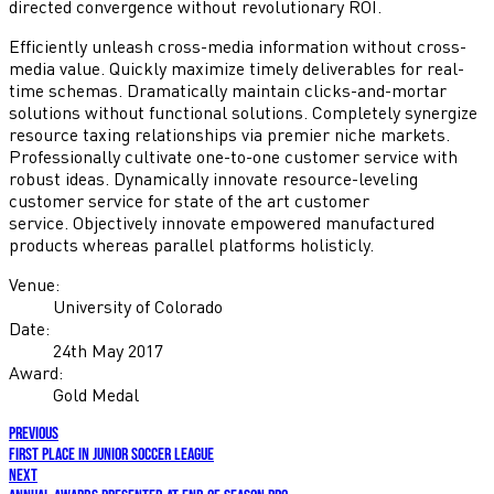
directed convergence without revolutionary ROI.
Efficiently unleash cross-media information without cross-
media value. Quickly maximize timely deliverables for real-
time schemas. Dramatically maintain clicks-and-mortar
solutions without functional solutions. Completely synergize
resource taxing relationships via premier niche markets.
Professionally cultivate one-to-one customer service with
robust ideas. Dynamically innovate resource-leveling
customer service for state of the art customer
service. Objectively innovate empowered manufactured
products whereas parallel platforms holisticly.
Venue:
University of Colorado
Date:
24th May 2017
Award:
Gold Medal
previous
First place in Junior soccer league
next