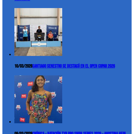
10/03/2026
Santiago Senestro se destacó en el Open COPAR 2026
09/03/2026
Crónica - Natación TYR Pro Swim Series 2026 - Agostina Hein