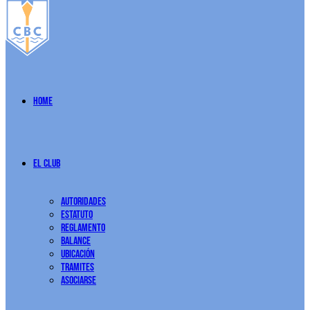
Home
El Club
Autoridades
Estatuto
Reglamento
Balance
Ubicación
Tramites
Asociarse