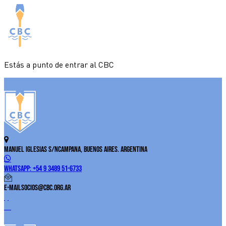
Estás a punto de entrar al CBC
Manuel Iglesias S/N
Campana, Buenos Aires. Argentina
WhatsApp:
+54 9 3489 51-6733
E-Mail
socios@cbc.org.ar