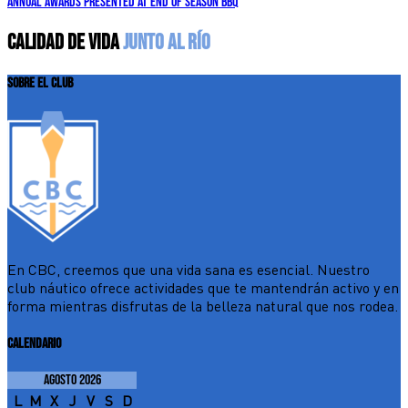
Annual awards presented at end of season BBQ
CALIDAD DE VIDA
JUNTO AL RÍO
SOBRE EL CLUB
En CBC, creemos que una vida sana es esencial. Nuestro
club náutico ofrece actividades que te mantendrán activo y en
forma mientras disfrutas de la belleza natural que nos rodea.
CALENDARIO
agosto 2026
L
M
X
J
V
S
D