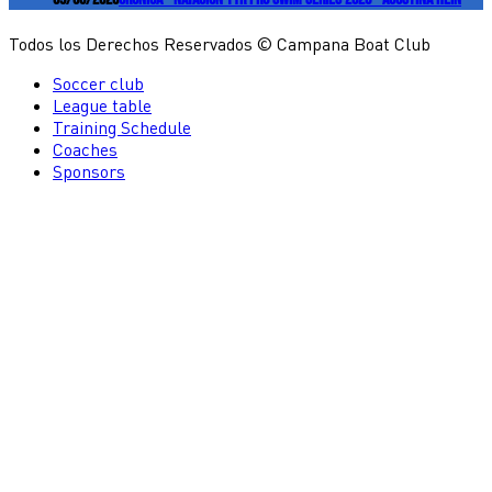
Todos los Derechos Reservados © Campana Boat Club
Soccer club
League table
Training Schedule
Coaches
Sponsors