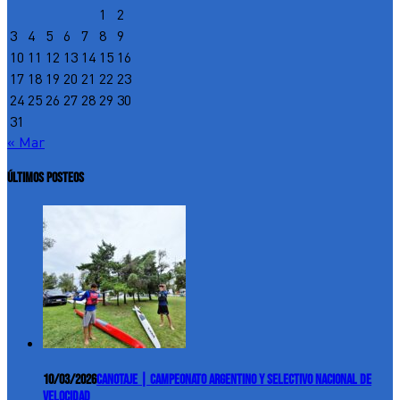
1
2
3
4
5
6
7
8
9
10
11
12
13
14
15
16
17
18
19
20
21
22
23
24
25
26
27
28
29
30
31
« Mar
ÚLTIMOS POSTEOS
10/03/2026
Canotaje | Campeonato Argentino y Selectivo Nacional de
Velocidad