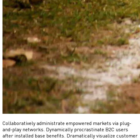
Collaboratively administrate empowered markets via plug-
and-play networks. Dynamically procrastinate B2C users
after installed base benefits. Dramatically visualize customer