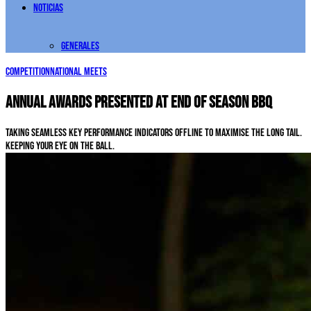
Noticias
Generales
Competition
National Meets
Annual awards presented at end of season BBQ
Taking seamless key performance indicators offline to maximise the long tail.
Keeping your eye on the ball.